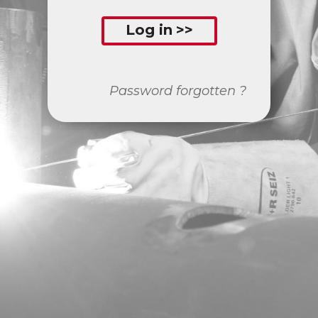
Log in
Password forgotten ?