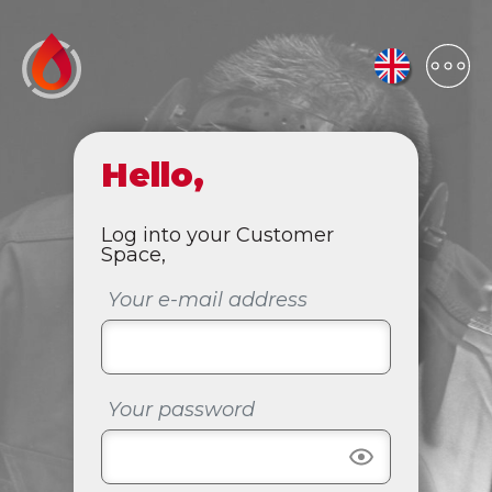
Hello,
Log into your Customer
Space,
Your e-mail address
Your password